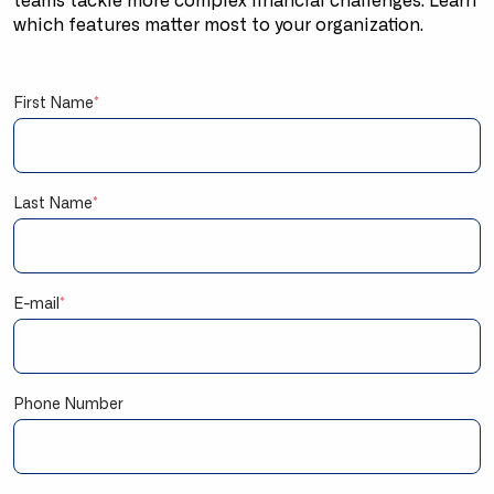
teams tackle more complex financial challenges. Learn
which features matter most to your organization.
First Name
*
Last Name
*
E-mail
*
Phone Number