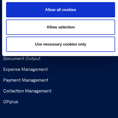
Working at Continia
o
Allow all cookies
n
Find a partner
Allow selection
Solutions
Use necessary cookies only
Document Capture
Document Output
Expense Management
Payment Management
Collection Management
OPplus