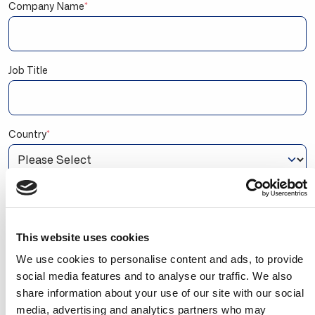
Company Name
*
Job Title
Country
*
Are you a BC Partner or a BC user?
I'm a Business Central/NAV user
I'm a Microsoft Dynamics 365 Partner Employee
This website uses cookies
By signing up, you agree to receive marketing emails
We use cookies to personalise content and ads, to provide
from Continia Software. You can unsubscribe at any
social media features and to analyse our traffic. We also
time. You also agree to Continia's
Personal Data
share information about your use of our site with our social
Privacy Policy
stating that we may share your
contact information with your Microsoft Partner, so
media, advertising and analytics partners who may