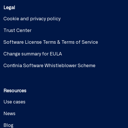
Legal
Cookie and privacy policy
Trust Center
Software License Terms & Terms of Service
Change summary for EULA
Continia Software Whistleblower Scheme
Resources
Use cases
News
Blog