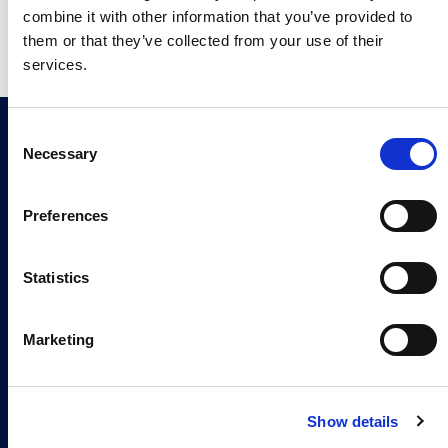
they can contact you regarding this product and
combine it with other information that you’ve provided to
related products.
*
them or that they’ve collected from your use of their
services.
Join our newsletter
C
Sign up now
Necessary
o
n
s
Preferences
e
n
Continia Software
t
Statistics
Contact
S
e
Marketing
Meet the team
l
e
About us
c
Show details
t
Career
i