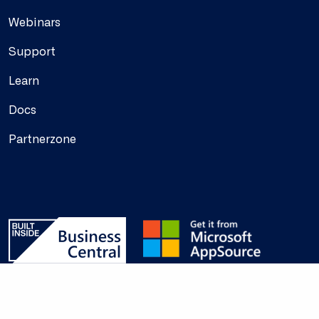
Webinars
Support
Learn
Docs
Partnerzone