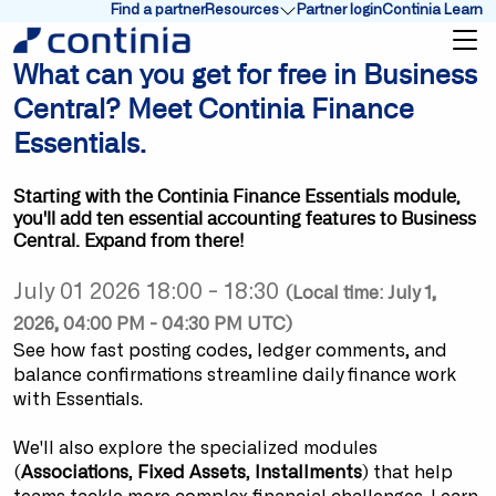
Find a partner
Resources
Partner login
Continia Learn
Show submenu for Resources
What can you get for free in Business
Central? Meet Continia Finance
Essentials.
Starting with the Continia Finance Essentials module,
you'll add ten essential accounting features to Business
Central. Expand from there!
July 01 2026 18:00 - 18:30
(Local time: July 1,
2026, 04:00 PM - 04:30 PM UTC)
See how fast posting codes, ledger comments, and
balance confirmations streamline daily finance work
with Essentials.
We'll also explore the specialized modules
(
Associations
,
Fixed Assets
,
Installments
) that help