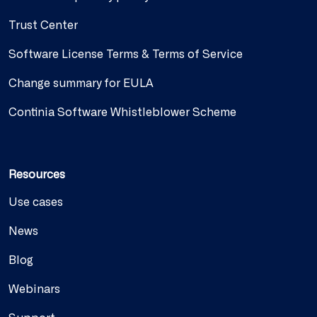
Trust Center
Software License Terms & Terms of Service
Change summary for EULA
Continia Software Whistleblower Scheme
Resources
Use cases
News
Blog
Webinars