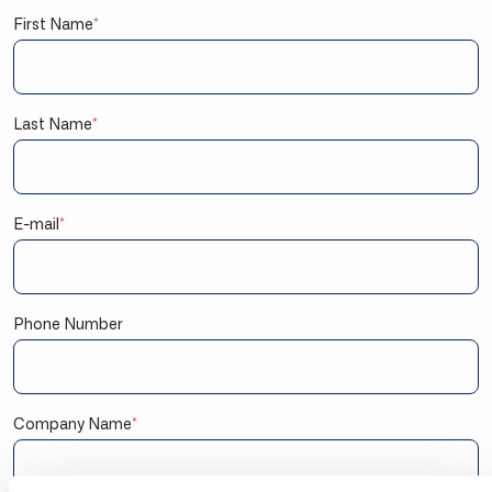
First Name
*
Last Name
*
E-mail
*
Phone Number
Company Name
*