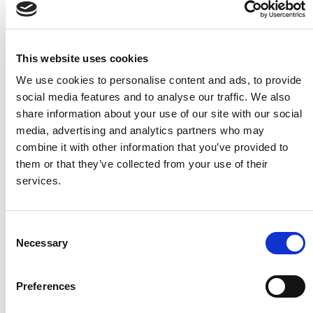
Job Title
This website uses cookies
We use cookies to personalise content and ads, to provide
Country
*
social media features and to analyse our traffic. We also
share information about your use of our site with our social
media, advertising and analytics partners who may
Are you a BC Partner or a BC user?
combine it with other information that you’ve provided to
I'm a Business Central/NAV user
them or that they’ve collected from your use of their
I'm a Microsoft Dynamics 365 Partner Employee
services.
By signing up, you agree to receive marketing emails
from Continia Software. You can unsubscribe at any
C
time. You also agree to Continia's
Personal Data
Necessary
Privacy Policy
stating that we may share your
o
contact information with your Microsoft Partner, so
n
they can contact you regarding this product and
s
related products.
*
Preferences
e
n