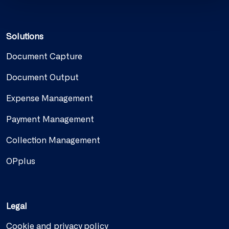
Solutions
Document Capture
Document Output
Expense Management
Payment Management
Collection Management
OPplus
Legal
Cookie and privacy policy