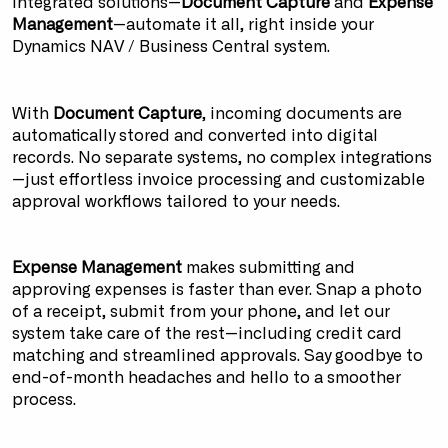
integrated solutions—
Document Capture
and
Expense
Management
—automate it all, right inside your
Dynamics NAV / Business Central system.
With
Document Capture
, incoming documents are
automatically stored and converted into digital
records. No separate systems, no complex integrations
—just effortless invoice processing and customizable
approval workflows tailored to your needs.
Expense Management
makes submitting and
approving expenses is faster than ever. Snap a photo
of a receipt, submit from your phone, and let our
system take care of the rest—including credit card
matching and streamlined approvals. Say goodbye to
end-of-month headaches and hello to a smoother
process.