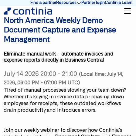
Find a partner
Resources
Partner login
Continia Learn
Show submenu for Resources
North America Weekly Demo
Document Capture and Expense
Management
Eliminate manual work – automate invoices and
expense reports directly in Business Central
July 14 2026 20:00 - 21:00
(Local time: July 14,
2026, 06:00 PM - 07:00 PM UTC)
Tired of manual processes slowing your team down?
Whether it's keying in invoice data or chasing down
employees for receipts, these outdated workflows
drain productivity and introduce errors.
Join our weekly webinar to discover how Continia’s